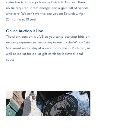
sister bar to Chicago favorite Butch McGuire’s. Think:
no tie required, great energy, and a gala full of people
who care. We can't wait to see you on Saturday, April
25, from 6 to10 pm!
Online Auction is Live!
The silent auction is LIVE so you can place your bids on
exciting experiences, including tickets to the Windy City
Smokeout and a stay at a vacation home in Michigan, as
well as dollar-for-dollar gift cards for beloved local
spots!