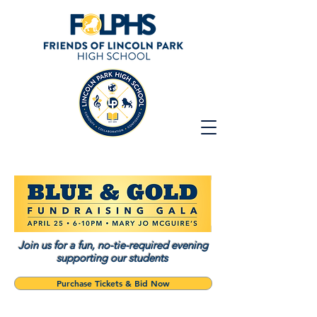
Join us for a fun, no-tie-required evening
supporting our students
Purchase Tickets & Bid Now