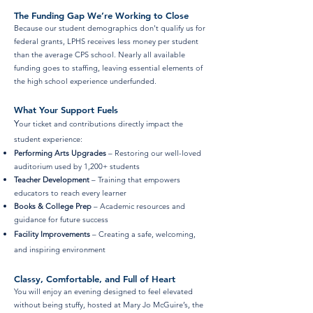
The Funding Gap We’re Working to Close
Because our student demographics don't qualify us for
federal grants, LPHS receives less money per student
than the average CPS school. Nearly all available
funding goes to staffing, leaving essential elements of
the high school experience underfunded.
What Your Support Fuels
Y
our ticket and contributions directly impact the
student experience:
Performing Arts Upgrades
– Restoring our well-loved
auditorium used by 1,200+ students
Teacher Development
– Training that empowers
educators to reach every learner
Books & College Prep
– Academic resources and
guidance for future success
Facility Improvements
– Creating a safe, welcoming,
and inspiring
environment
Classy, Comfortable, and Full of Heart
You will enjoy an evening designed to feel elevated
without being stuffy, hosted at Mary Jo McGuire’s, the